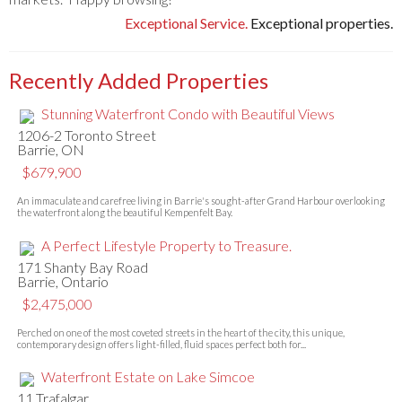
Exceptional Service.
Exceptional properties.
Recently Added Properties
Stunning Waterfront Condo with Beautiful Views
1206-2 Toronto Street
Barrie, ON
$679,900
An immaculate and carefree living in Barrie's sought-after Grand Harbour overlooking
the waterfront along the beautiful Kempenfelt Bay.
A Perfect Lifestyle Property to Treasure.
171 Shanty Bay Road
Barrie, Ontario
$2,475,000
Perched on one of the most coveted streets in the heart of the city, this unique,
contemporary design offers light-filled, fluid spaces perfect both for...
Waterfront Estate on Lake Simcoe
11 Trafalgar