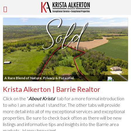
A Rare Blend of Nature, Privacy & Potential.
Krista Alkerton | Barrie Realtor
Click on the "
About Krista
" tab for a more formal introduction
to who I am and what I stand for. The other tabs will provide
more detail into all of my exceptional services and exceptional
properties. Be sure to check back often as there will be new
listings and informative tips and insights into the Barrie area
markets. Happy browsing!