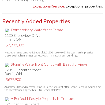
Exceptional Service.
Exceptional properties.
Recently Added Properties
Extraordinary Waterfront Estate
1130 Shoreview Drive
Innisfil, ON
$7,990,000
Nestled on an expansive 4.2-acre plot, 1130 Shoreview Drive boasts an impressive
presence that harmonizes perfectly with its natural surroundings.
Stunning Waterfront Condo with Beautiful Views
1206-2 Toronto Street
Barrie, ON
$679,900
An immaculate and carefree living in Barrie's sought-after Grand Harbour overlooking
the waterfront along the beautiful Kempenfelt Bay.
A Perfect Lifestyle Property to Treasure.
171 Shanty Bay Road