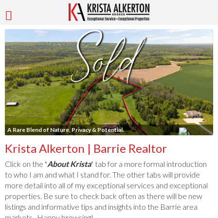
A Rare Blend of Nature, Privacy & Potential.
Krista Alkerton | Barrie Realtor
Click on the "
About Krista
" tab for a more formal introduction
to who I am and what I stand for. The other tabs will provide
more detail into all of my exceptional services and exceptional
properties. Be sure to check back often as there will be new
listings and informative tips and insights into the Barrie area
markets. Happy browsing!