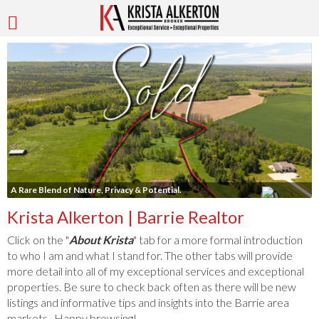
A Rare Blend of Nature, Privacy & Potential.
Krista Alkerton | Barrie Realtor
Click on the "
About Krista
" tab for a more formal introduction
to who I am and what I stand for. The other tabs will provide
more detail into all of my exceptional services and exceptional
properties. Be sure to check back often as there will be new
listings and informative tips and insights into the Barrie area
markets. Happy browsing!