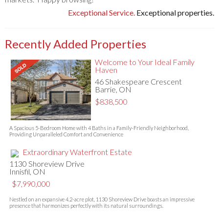
Exceptional Service.
Exceptional properties.
Recently Added Properties
Welcome to Your Ideal Family
Haven
46 Shakespeare Crescent
Barrie, ON
$838,500
A Spacious 5-Bedroom Home with 4 Baths in a Family-Friendly Neighborhood,
Providing Unparalleled Comfort and Convenience
Extraordinary Waterfront Estate
1130 Shoreview Drive
Innisfil, ON
$7,990,000
Nestled on an expansive 4.2-acre plot, 1130 Shoreview Drive boasts an impressive
presence that harmonizes perfectly with its natural surroundings.