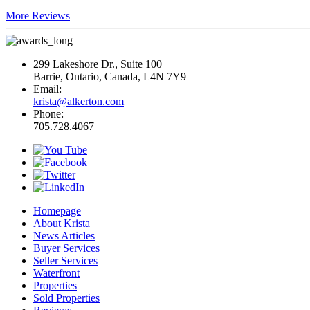
More Reviews
299 Lakeshore Dr., Suite 100
Barrie, Ontario, Canada, L4N 7Y9
Email:
krista@alkerton.com
Phone:
705.728.4067
Homepage
About Krista
News Articles
Buyer Services
Seller Services
Waterfront
Properties
Sold Properties