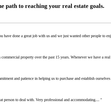
he path to reaching your real estate goals.
te you have done a great job with us and we just wanted other people t
a commercial property over the past 15 years. Whenever we have a real 
mitment and patience in helping us to purchase and establish ourselves
at person to deal with. Very professional and accommodating....
"