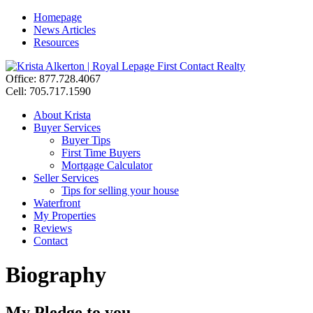
Homepage
News Articles
Resources
Office: 877.728.4067
Cell: 705.717.1590
About Krista
Buyer Services
Buyer Tips
First Time Buyers
Mortgage Calculator
Seller Services
Tips for selling your house
Waterfront
My Properties
Reviews
Contact
Biography
My Pledge to you….