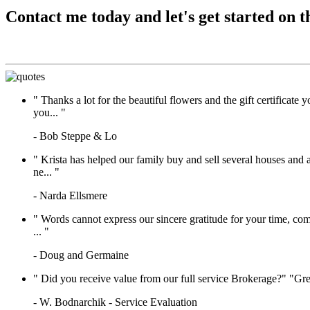
Contact me today and let's get started on t
"
Thanks a lot for the beautiful flowers and the gift certifica
you...
"
- Bob Steppe & Lo
"
Krista has helped our family buy and sell several houses and 
ne...
"
- Narda Ellsmere
"
Words cannot express our sincere gratitude for your time, com
...
"
- Doug and Germaine
"
Did you receive value from our full service Brokerage?" "Gre
- W. Bodnarchik - Service Evaluation