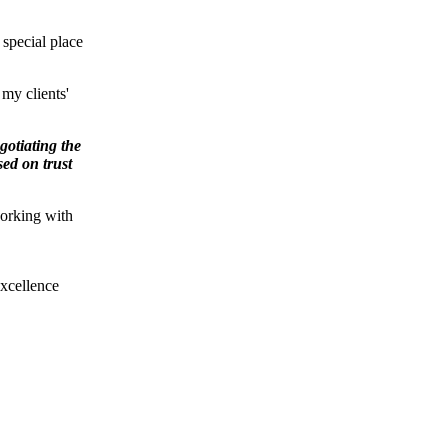
special place
 my clients'
gotiating the
sed on trust
working with
xcellence