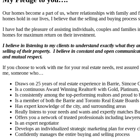
Our homes become a part of us, where relationships with family and 
homes hold in our lives, I believe that the selling and buying process 
I have had the pleasure of assisting individuals, couples and families 
homes for maximum return on their investment.
I believe in listening to my clients to understand exactly what they
selling of their property. I believe in constant and open communicati
and mutual respect.
If you choose to work with me for your real estate needs, rest assure
me, someone who…
Draws on 25 years of real estate experience in Barrie, Simcoe
Is a continuous Award Winning Realtor® with Gold, Platinum,
Is consistently among the top-performing realtors and proud to b
Is a member of both the Barrie and Toronto Real Estate Boards
Has expert knowledge of the city, and surrounding areas
Really listens to your needs and wants and expertly matches Bu
Offers you a network of trusted professionals including lawyers
Is an expert negotiator
Develops an individualized strategic marketing plan for every cl
Confidently manages the entire buying and selling process