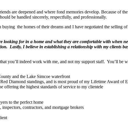
friends are deepened and where fond memories develop. Because of the 
should be handled sincerely, respectfully, and professionally.
in buying the homes of their dreams and I have negotiated the selling of
 are looking for in a home and what they are comfortable with when ne
on. Lastly, I believe in establishing a relationship with my clients ba
d that you’ll indeed work with me, and not my support staff. You’ll be 
 County and the Lake Simcoe waterfront
 Red Diamond standings, and is most proud of my Lifetime Award of E
e offering the highest standards of service to my clientele
yers to the perfect home
, inspectors, contractors, and mortgage brokers
ient