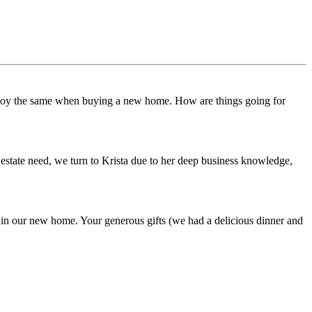
o enjoy the same when buying a new home. How are things going for
estate need, we turn to Krista due to her deep business knowledge,
 in our new home. Your generous gifts (we had a delicious dinner and