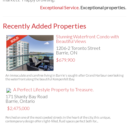
Exceptional Service.
Exceptional properties.
Recently Added Properties
Stunning Waterfront Condo with
Beautiful Views
1206-2 Toronto Street
Barrie, ON
$679,900
An immaculate and carefree living in Barrie's sought-after Grand Harbour overlooking
the waterfront along the beautiful Kempenfelt Bay.
A Perfect Lifestyle Property to Treasure.
171 Shanty Bay Road
Barrie, Ontario
$2,475,000
Perched on one of the most coveted streets in the heart of the city, this unique,
contemporary design offers light-filled, fluid spaces perfect both for...