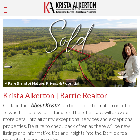
A Rare Blend of Nature, Privacy & Potential.
Krista Alkerton | Barrie Realtor
Click on the "
About Krista
" tab for a more formal introduction
to who I am and what I stand for. The other tabs will provide
more detail into all of my exceptional services and exceptional
properties. Be sure to check back often as there will be new
listings and informative tips and insights into the Barrie area
markets. Happy browsing!