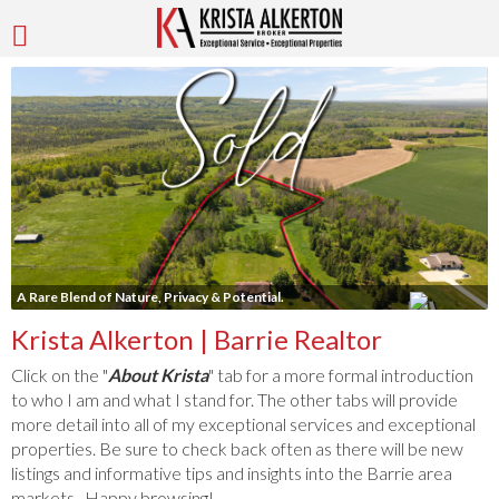
A Rare Blend of Nature, Privacy & Potential.
Krista Alkerton | Barrie Realtor
Click on the "
About Krista
" tab for a more formal introduction
to who I am and what I stand for. The other tabs will provide
more detail into all of my exceptional services and exceptional
properties. Be sure to check back often as there will be new
listings and informative tips and insights into the Barrie area
markets. Happy browsing!