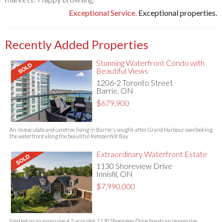
Exceptional Service.
Exceptional properties.
Recently Added Properties
Stunning Waterfront Condo with
Beautiful Views
1206-2 Toronto Street
Barrie, ON
$679,900
An immaculate and carefree living in Barrie's sought-after Grand Harbour overlooking
the waterfront along the beautiful Kempenfelt Bay.
Extraordinary Waterfront Estate
1130 Shoreview Drive
Innisfil, ON
$7,990,000
Nestled on an expansive 4.2-acre plot, 1130 Shoreview Drive boasts an impressive