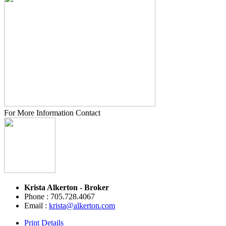
For More Information Contact
Krista Alkerton - Broker
Phone : 705.728.4067
Email :
krista@alkerton.com
Print Details