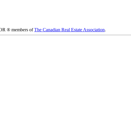
LTOR ® members of
The Canadian Real Estate Association
.