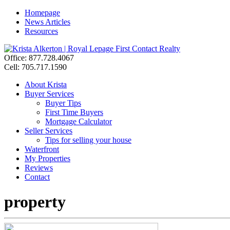
Homepage
News Articles
Resources
Office: 877.728.4067
Cell: 705.717.1590
About Krista
Buyer Services
Buyer Tips
First Time Buyers
Mortgage Calculator
Seller Services
Tips for selling your house
Waterfront
My Properties
Reviews
Contact
property