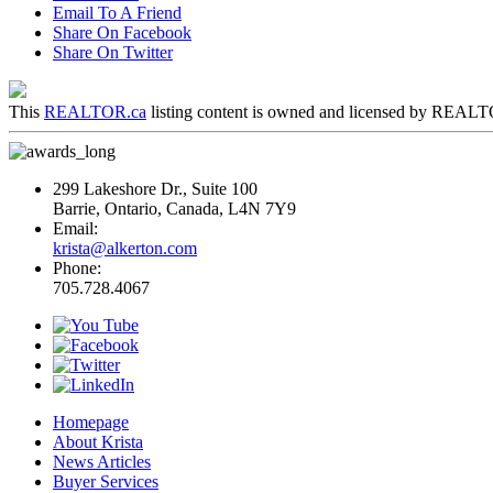
Email To A Friend
Share On Facebook
Share On Twitter
This
REALTOR.ca
listing content is owned and licensed by REA
299 Lakeshore Dr., Suite 100
Barrie, Ontario, Canada, L4N 7Y9
Email:
krista@alkerton.com
Phone:
705.728.4067
Homepage
About Krista
News Articles
Buyer Services