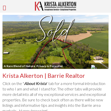
A Rare Blend of Nature, Privacy & Potential.
Krista Alkerton | Barrie Realtor
Click on the "
About Krista
" tab for a more formal introduction
to who I am and what I stand for. The other tabs will provide
more detail into all of my exceptional services and exceptional
properties. Be sure to check back often as there will be new
listings and informative tips and insights into the Barrie area
markets. Happy browsing!