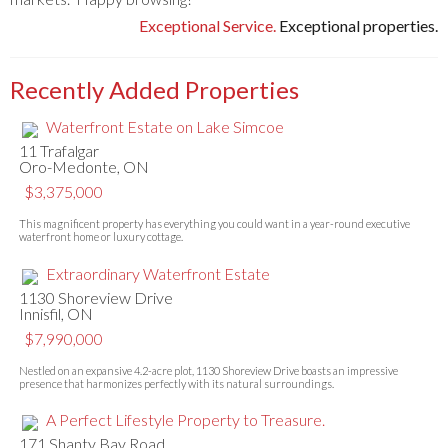
Exceptional Service.
Exceptional properties.
Recently Added Properties
Waterfront Estate on Lake Simcoe
11 Trafalgar
Oro-Medonte, ON
$3,375,000
This magnificent property has everything you could want in a year-round executive
waterfront home or luxury cottage.
Extraordinary Waterfront Estate
1130 Shoreview Drive
Innisfil, ON
$7,990,000
Nestled on an expansive 4.2-acre plot, 1130 Shoreview Drive boasts an impressive
presence that harmonizes perfectly with its natural surroundings.
A Perfect Lifestyle Property to Treasure.
171 Shanty Bay Road